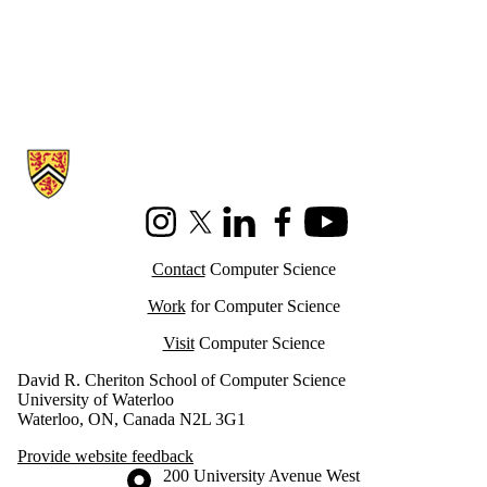
Information about Cheriton School of Computer Science
Instagram
X (formerly Twitter)
LinkedIn
Facebook
Youtube
Contact
Computer Science
Work
for Computer Science
Visit
Computer Science
David R. Cheriton School of Computer Science
University of Waterloo
Waterloo, ON, Canada N2L 3G1
Provide website feedback
Information about the University of Waterloo
Campus map
200 University Avenue West