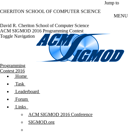
Skip to main content
Jump to
CHERITON SCHOOL OF COMPUTER SCIENCE
MENU
David R. Cheriton School of Computer Science
ACM SIGMOD 2016 Programming Contest
Toggle Navigation
Programming
Contest 2016
Home
Task
Leaderboard
Forum
Links
ACM SIGMOD 2016 Conference
SIGMOD.org