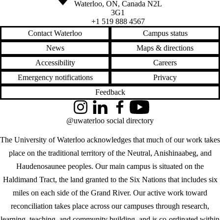
Waterloo
,
ON
,
Canada
N2L
3G1
+1 519 888 4567
Contact Waterloo
Campus status
News
Maps & directions
Accessibility
Careers
Emergency notifications
Privacy
Feedback
Instagram
LinkedIn
Facebook
YouTube
@uwaterloo social directory
The University of Waterloo acknowledges that much of our work takes
place on the traditional territory of the Neutral, Anishinaabeg, and
Haudenosaunee peoples. Our main campus is situated on the
Haldimand Tract, the land granted to the Six Nations that includes six
miles on each side of the Grand River. Our active work toward
reconciliation takes place across our campuses through research,
learning, teaching, and community building, and is co-ordinated within