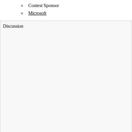
Contest Sponsor
Microsoft
Discussion