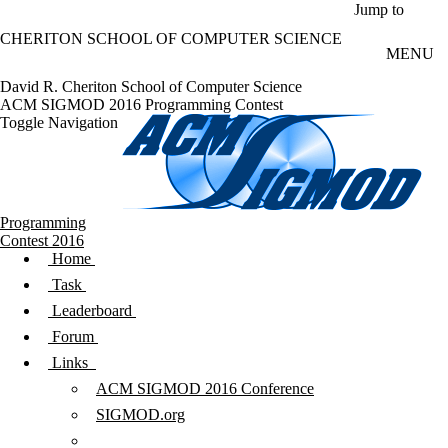
Skip to main content
Jump to
CHERITON SCHOOL OF COMPUTER SCIENCE
MENU
David R. Cheriton School of Computer Science
ACM SIGMOD 2016 Programming Contest
Toggle Navigation
Programming
Contest 2016
Home
Task
Leaderboard
Forum
Links
ACM SIGMOD 2016 Conference
SIGMOD.org