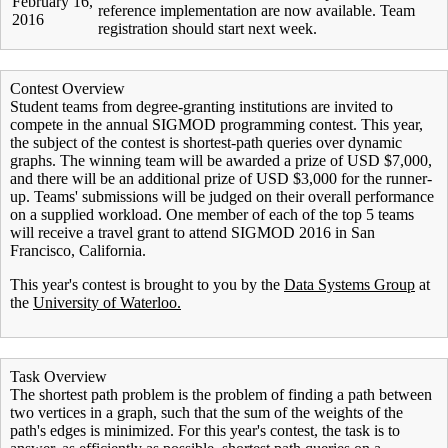
February 16,
reference implementation are now available. Team
2016
registration should start next week.
Contest Overview
Student teams from degree-granting institutions are invited to
compete in the annual SIGMOD programming contest. This year,
the subject of the contest is shortest-path queries over dynamic
graphs. The winning team will be awarded a prize of USD $7,000,
and there will be an additional prize of USD $3,000 for the runner-
up. Teams' submissions will be judged on their overall performance
on a supplied workload. One member of each of the top 5 teams
will receive a travel grant to attend SIGMOD 2016 in San
Francisco, California.
This year's contest is brought to you by the
Data Systems Group
at
the
University of Waterloo.
Task Overview
The shortest path problem is the problem of finding a path between
two vertices in a graph, such that the sum of the weights of the
path's edges is minimized. For this year's contest, the task is to