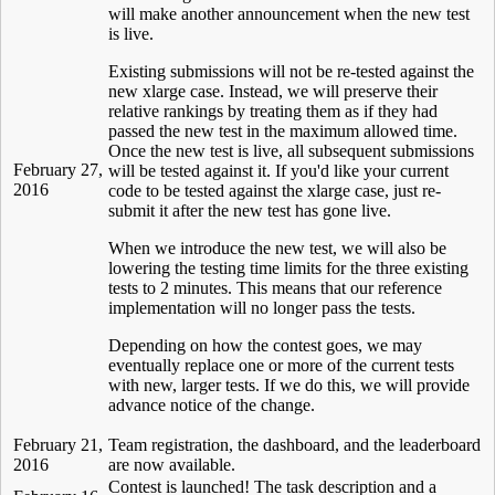
will make another announcement when the new test
is live.
Existing submissions will not be re-tested against the
new xlarge case. Instead, we will preserve their
relative rankings by treating them as if they had
passed the new test in the maximum allowed time.
Once the new test is live, all subsequent submissions
February 27,
will be tested against it. If you'd like your current
2016
code to be tested against the xlarge case, just re-
submit it after the new test has gone live.
When we introduce the new test, we will also be
lowering the testing time limits for the three existing
tests to 2 minutes. This means that our reference
implementation will no longer pass the tests.
Depending on how the contest goes, we may
eventually replace one or more of the current tests
with new, larger tests. If we do this, we will provide
advance notice of the change.
February 21,
Team registration, the dashboard, and the leaderboard
2016
are now available.
Contest is launched! The task description and a