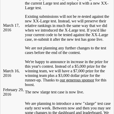
the current Large test and replace it with a new XX-
Large test.
Existing submissions will not be re-tested against the
new XX-Large test. Instead, we will preserve their
March 17,
relative rankings in much the same way that we did
2016
when we introduced the X-Large test. If you'd like
your current code to be tested against the XX-Large
case, re-submit it after the new test has gone live.
We are not planning any further changes to the test
cases before the end of the contest.
We're happy to announce in increase in the prize for
this year's contest. Instead of a $5,000 prize for the
March 16,
winning team, we will have a $7,000 prize for the
2016
winning team plus a $3,000 dollar prize for the
runner-up. Thanks to
our generous sponsor
for this
boost.
February 29,
The new xlarge test case is now live.
2016
We are planning to introduce a new "xlarge" test case
early next week. Between now and then you may see
some changes to the dashboard and leaderboard. We