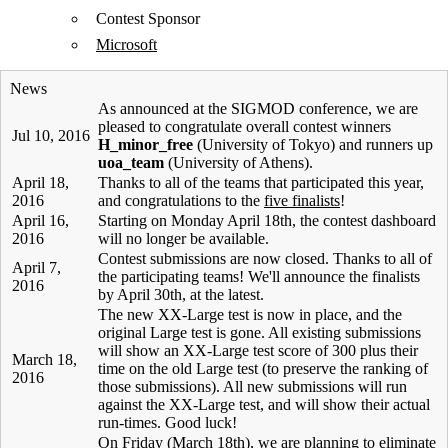
Contest Sponsor
Microsoft
News
As announced at the SIGMOD conference, we are
pleased to congratulate overall contest winners
Jul 10, 2016
H_minor_free
(University of Tokyo) and runners up
uoa_team
(University of Athens).
April 18,
Thanks to all of the teams that participated this year,
2016
and congratulations to the
five finalists
!
April 16,
Starting on Monday April 18th, the contest dashboard
2016
will no longer be available.
Contest submissions are now closed. Thanks to all of
April 7,
the participating teams! We'll announce the finalists
2016
by April 30th, at the latest.
The new XX-Large test is now in place, and the
original Large test is gone. All existing submissions
will show an XX-Large test score of 300 plus their
March 18,
time on the old Large test (to preserve the ranking of
2016
those submissions). All new submissions will run
against the XX-Large test, and will show their actual
run-times. Good luck!
On Friday (March 18th), we are planning to eliminate