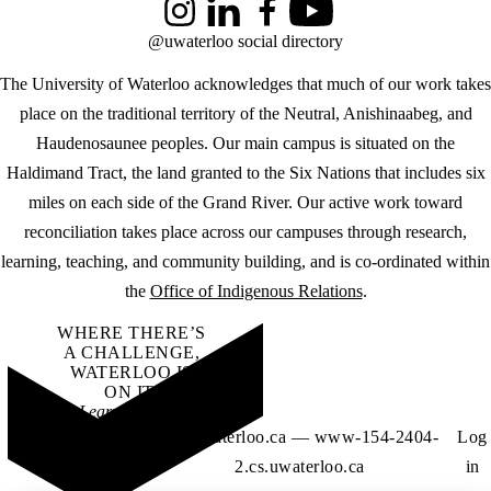
Instagram
LinkedIn
Facebook
YouTube
@uwaterloo social directory
The University of Waterloo acknowledges that much of our work takes
place on the traditional territory of the Neutral, Anishinaabeg, and
Haudenosaunee peoples. Our main campus is situated on the
Haldimand Tract, the land granted to the Six Nations that includes six
miles on each side of the Grand River. Our active work toward
reconciliation takes place across our campuses through research,
learning, teaching, and community building, and is co-ordinated within
the
Office of Indigenous Relations
.
WHERE THERE’S
A CHALLENGE,
WATERLOO IS
ON IT
.
Learn how →
©2026 All rights
dsg.uwaterloo.ca — www-154-2404-
Log
reserved
2.cs.uwaterloo.ca
in