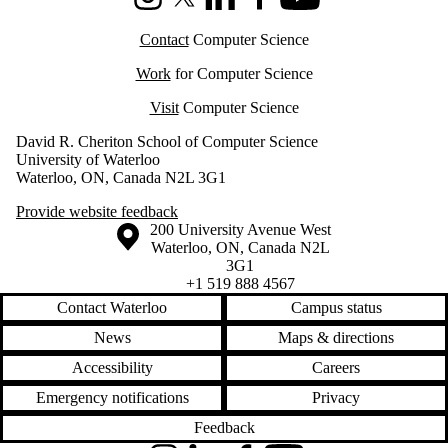
Instagram
X (formerly Twitter)
LinkedIn
Facebook
Youtube
Contact
Computer Science
Work
for Computer Science
Visit
Computer Science
David R. Cheriton School of Computer Science
University of Waterloo
Waterloo, ON, Canada N2L 3G1
Provide website feedback
Information about the University of Waterloo
Campus map
200 University Avenue West
Waterloo
,
ON
,
Canada
N2L
3G1
+1 519 888 4567
Contact Waterloo
Campus status
News
Maps & directions
Accessibility
Careers
Emergency notifications
Privacy
Feedback