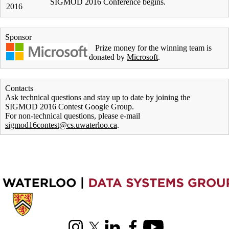
SIGMOD 2016 Conference begins.
2016
Sponsor
Prize money for the winning team is
donated by
Microsoft
.
Contacts
Ask technical questions and stay up to date by joining the
SIGMOD 2016 Contest Google Group.
For non-technical questions, please e-mail
sigmod16contest@cs.uwaterloo.ca
.
Information about Cheriton School of Computer Science