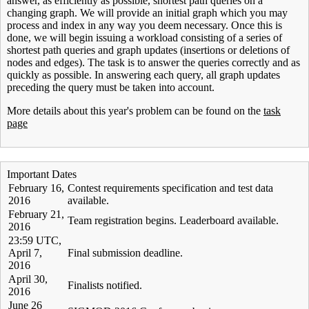
answer, as efficiently as possible, shortest path queries on a
changing graph. We will provide an initial graph which you may
process and index in any way you deem necessary. Once this is
done, we will begin issuing a workload consisting of a series of
shortest path queries and graph updates (insertions or deletions of
nodes and edges). The task is to answer the queries correctly and as
quickly as possible. In answering each query, all graph updates
preceding the query must be taken into account.
More details about this year's problem can be found on the
task
page
Important Dates
February 16,
Contest requirements specification and test data
2016
available.
February 21,
Team registration begins. Leaderboard available.
2016
23:59 UTC,
April 7,
Final submission deadline.
2016
April 30,
Finalists notified.
2016
June 26